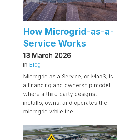
How Microgrid-as-a-
Service Works
13 March 2026
in
Blog
Microgrid as a Service, or MaaS, is
a financing and ownership model
where a third party designs,
installs, owns, and operates the
microgrid while the