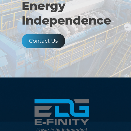
Energy
Independence
Contact Us