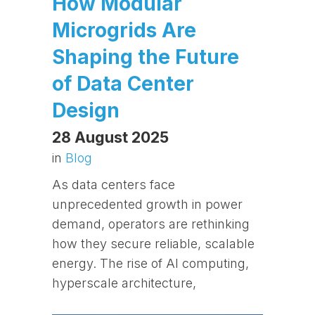
How Modular
Microgrids Are
Shaping the Future
of Data Center
Design
28 August 2025
in
Blog
As data centers face
unprecedented growth in power
demand, operators are rethinking
how they secure reliable, scalable
energy. The rise of AI computing,
hyperscale architecture,