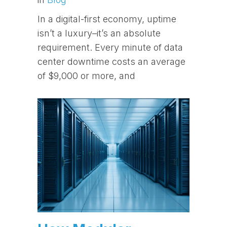
In a digital-first economy, uptime
isn’t a luxury–it’s an absolute
requirement. Every minute of data
center downtime costs an average
of $9,000 or more, and