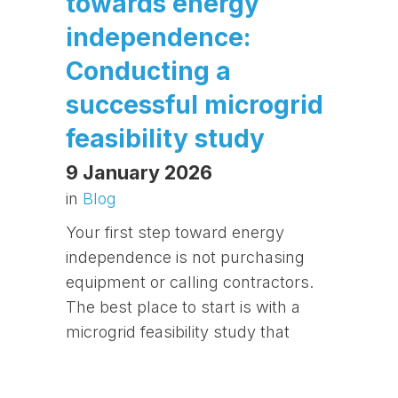
towards energy
independence:
Conducting a
successful microgrid
feasibility study
9 January 2026
in
Blog
Your first step toward energy
independence is not purchasing
equipment or calling contractors.
The best place to start is with a
microgrid feasibility study that