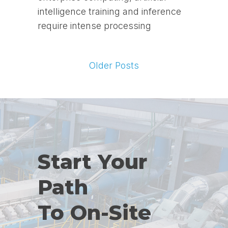
intelligence training and inference
require intense processing
Older Posts
Start Your
Path
To On-Site