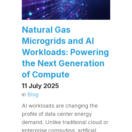
Natural Gas
Microgrids and AI
Workloads: Powering
the Next Generation
of Compute
11 July 2025
in
Blog
AI workloads are changing the
profile of data center energy
demand. Unlike traditional cloud or
enterprise computing, artificial