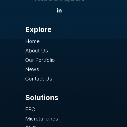
Explore
Home
About Us
Our Portfolio
News
Contact Us
Solutions
EPC
Microturbines