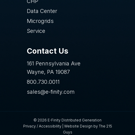
CHP
Data Center
Microgrids
Service
Contact Us
161 Pennsylvania Ave
Wayne, PA 19087
800.730.0011
sales@e-finity.com
© 2026 E-Finity Distributed Generation
Privacy
/
Accessibility
|
Website Design
by The 215
Guys