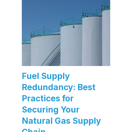
Fuel Supply
Redundancy: Best
Practices for
Securing Your
Natural Gas Supply
Chain