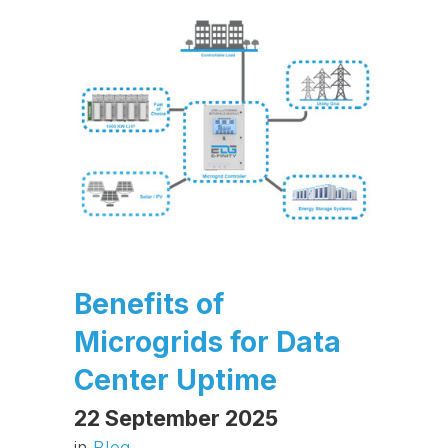
Benefits of
Microgrids for Data
Center Uptime
22 September 2025
in
Blog