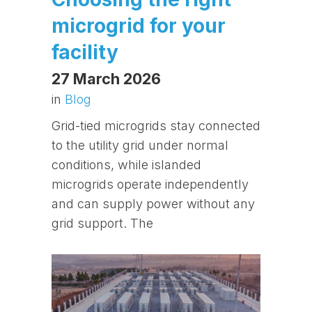
microgrid for your
facility
27 March 2026
in
Blog
Grid-tied microgrids stay connected
to the utility grid under normal
conditions, while islanded
microgrids operate independently
and can supply power without any
grid support. The