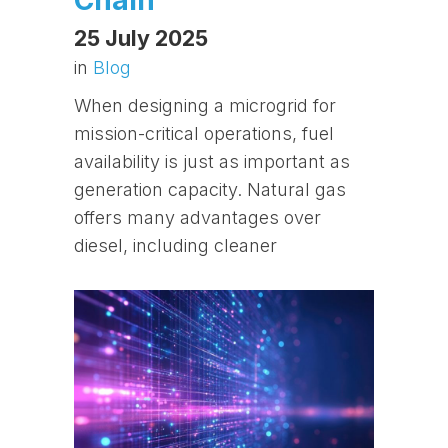
25 July 2025
in
Blog
When designing a microgrid for
mission-critical operations, fuel
availability is just as important as
generation capacity. Natural gas
offers many advantages over
diesel, including cleaner