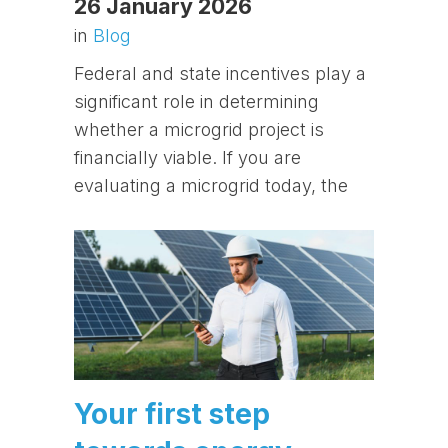
26 January 2026
in
Blog
Federal and state incentives play a
significant role in determining
whether a microgrid project is
financially viable. If you are
evaluating a microgrid today, the
Your first step