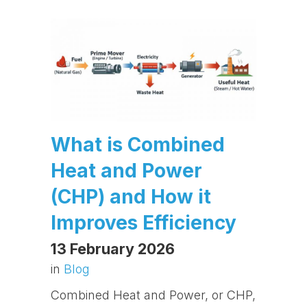
What is Combined
Heat and Power
(CHP) and How it
Improves Efficiency
13 February 2026
in
Blog
Combined Heat and Power, or CHP,