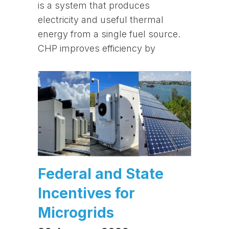
is a system that produces
electricity and useful thermal
energy from a single fuel source.
CHP improves efficiency by
Federal and State
Incentives for
Microgrids