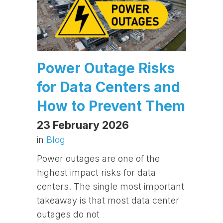
Power Outage Risks
for Data Centers and
How to Prevent Them
23 February 2026
in
Blog
Power outages are one of the
highest impact risks for data
centers. The single most important
takeaway is that most data center
outages do not