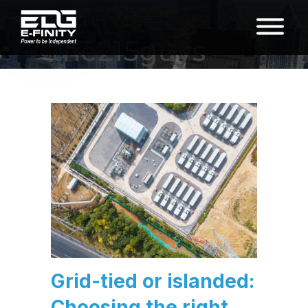
Author:
the215guys
Grid-tied or islanded:
Choosing the right