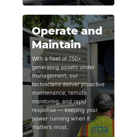
Operate and
Maintain
With a fleet of 750+
generating assets under
management, our
technicians deliver proactive
maintenance, remote
monitoring, and rapid
response — keeping your
power running when it
matters most.