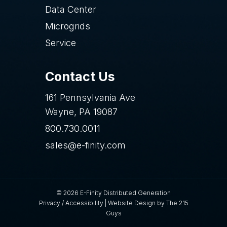
Data Center
Microgrids
Service
Contact Us
161 Pennsylvania Ave
Wayne, PA 19087
800.730.0011
sales@e-finity.com
© 2026 E-Finity Distributed Generation
Privacy
/
Accessibility
|
Website Design
by The 215
Guys