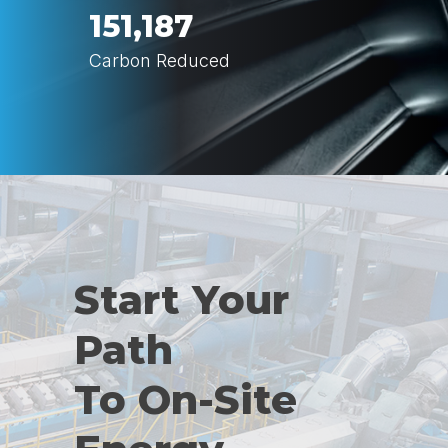
151,187
Carbon Reduced
Start Your
Path
To On-Site