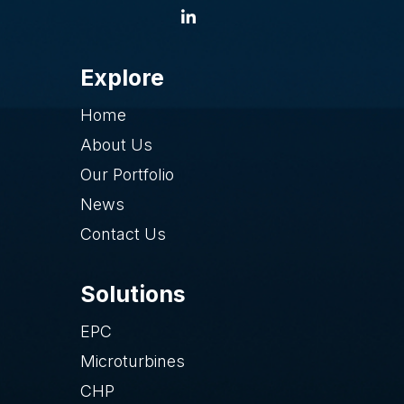
Explore
Home
About Us
Our Portfolio
News
Contact Us
Solutions
EPC
Microturbines
CHP