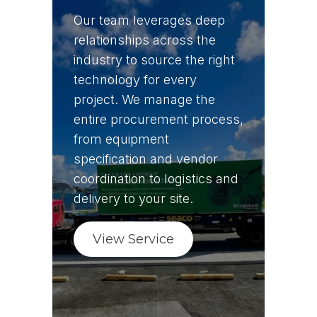
Our team leverages deep
relationships across the
industry to source the right
technology for every
project. We manage the
entire procurement process,
from equipment
specification and vendor
coordination to logistics and
delivery to your site.
View Service