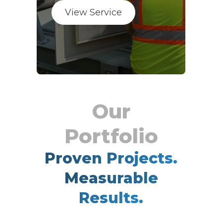
View Service
Proven Projects.
Measurable
Results.