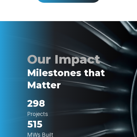
Milestones that
Matter
298
Projects
515
MWs Built