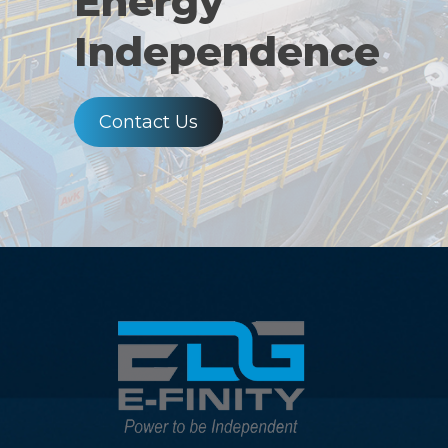
Energy
Independence
Contact Us