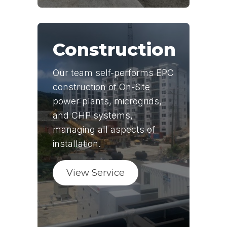
Construction
Our team self-performs EPC
construction of On-Site
power plants, microgrids,
and CHP systems,
managing all aspects of
installation.
View Service