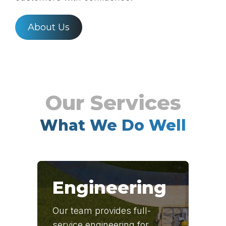
About Us
What We Do Well
Engineering
Our team provides full-
service engineering for