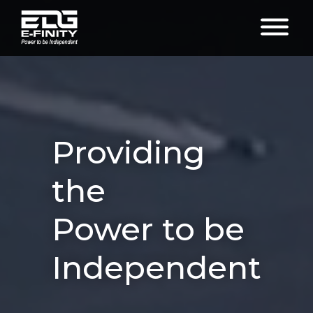
Providing
the
Power to be
Independent