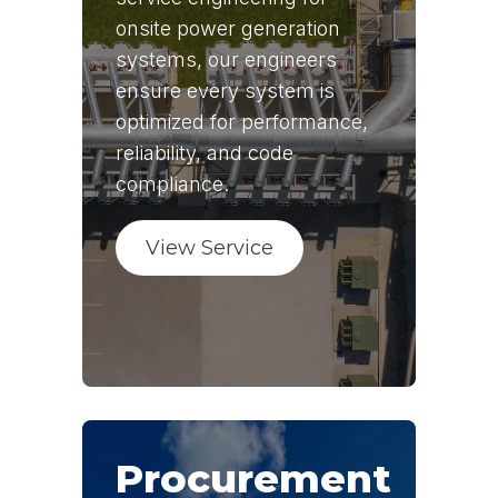
onsite power generation
systems, our engineers
ensure every system is
optimized for performance,
reliability, and code
compliance.
View Service
Procurement