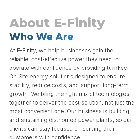
Who We Are
At E-Finity, we help businesses gain the
reliable, cost-effective power they need to
operate with confidence by providing turnkey
On-Site energy solutions designed to ensure
stability, reduce costs, and support long-term
growth. We bring the right mix of technologies
together to deliver the best solution, not just the
most convenient one. Our business is building
and sustaining distributed power plants, so our
clients can stay focused on serving their
customers with confidence.