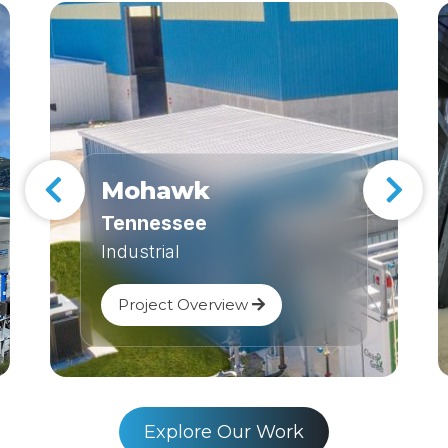
Mohawk
Tennessee
Industrial
Project Overview
Explore Our Work