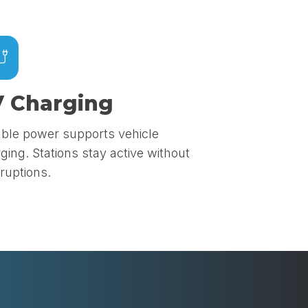
 Charging
able power supports vehicle
ging. Stations stay active without
rruptions.