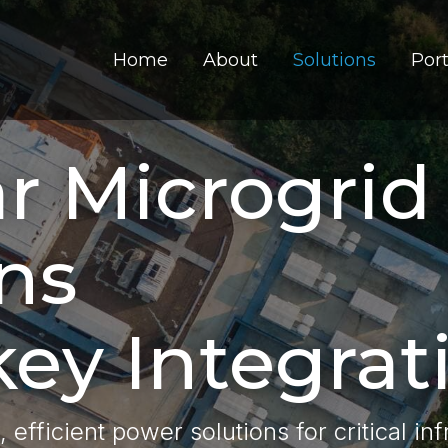
Home
About
Solutions
Port
r Microgrid
ns
ey Integrat
t, efficient power solutions for critical in