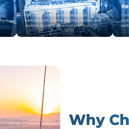
Construction
Op
Full-scope installation and integration,
Comp
ong-
executed with precise electrical, thermal, and
moni
controls coordination across your facility.
perf
Why Cho