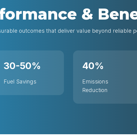
formance & Bene
rable outcomes that deliver value beyond reliable 
30-50%
40%
Fuel Savings
Emissions
Reduction