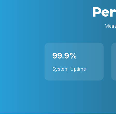
Per
Measu
99.9%
System Uptime