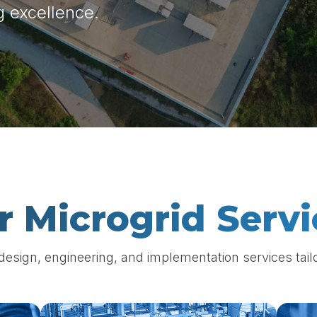
g excellence.
r Microgrid Servi
sign, engineering, and implementation services tailo