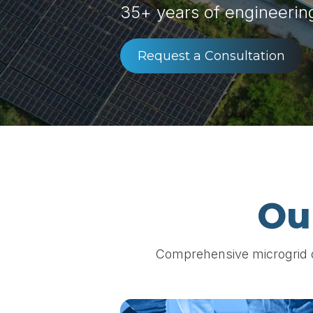
35+ years of engineerin
Request a Consultation
Ou
Comprehensive microgrid de