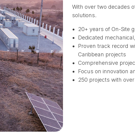
With over two decades of
solutions.
20+ years of On-Site 
Dedicated mechanical, 
Proven track record wi
Caribbean projects
Comprehensive projec
Focus on innovation a
250 projects with ove