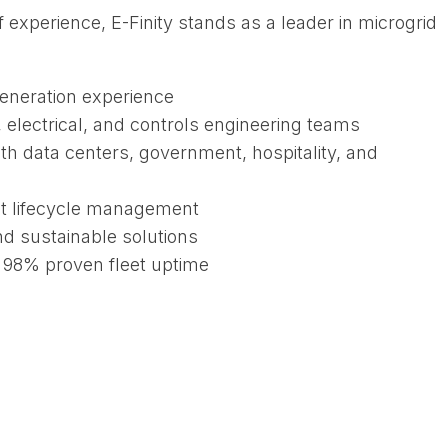
 experience, E-Finity stands as a leader in microgrid
generation experience
electrical, and controls engineering teams
th data centers, government, hospitality, and
t lifecycle management
nd sustainable solutions
r 98% proven fleet uptime