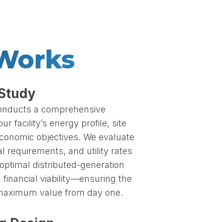
 Works
 Study
conducts a comprehensive
 facility’s energy profile, site
economic objectives. We evaluate
l requirements, and utility rates
optimal distributed-generation
 financial viability—ensuring the
 maximum value from day one.