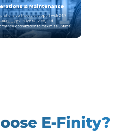
erations & Maintenance
rehensive lifecycle support with 24/7
toring, preventive service, and
ormance optimization to maximize uptime.
ose E-Finity?