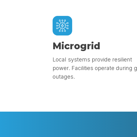
Microgrid
Local systems provide resilient
power. Facilities operate during g
outages.