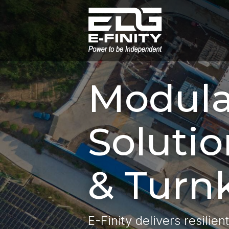
Modula
Solutio
& Turnk
E-Finity delivers resilien