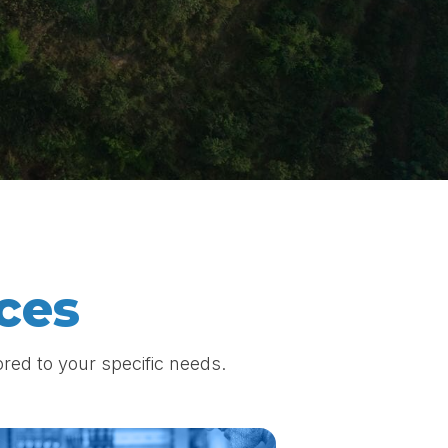
ces
red to your specific needs.