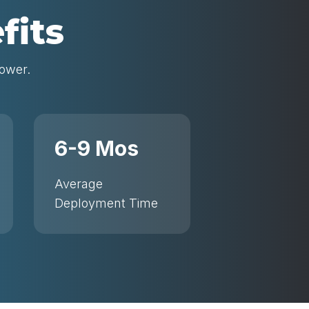
fits
power.
6-9 Mos
Average
Deployment Time