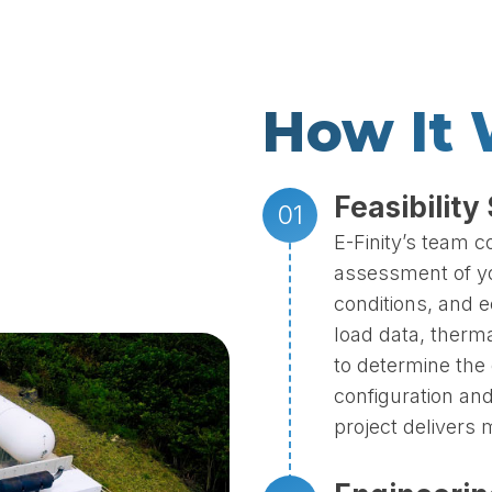
How It
Feasibility
E-Finity’s team 
assessment of your
conditions, and 
load data, therma
to determine the 
configuration and
project delivers