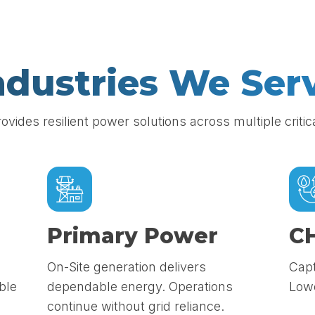
ndustries We Ser
rovides resilient power solutions across multiple critic
Primary Power
C
On-Site generation delivers
Capt
ble
dependable energy. Operations
Lowe
continue without grid reliance.