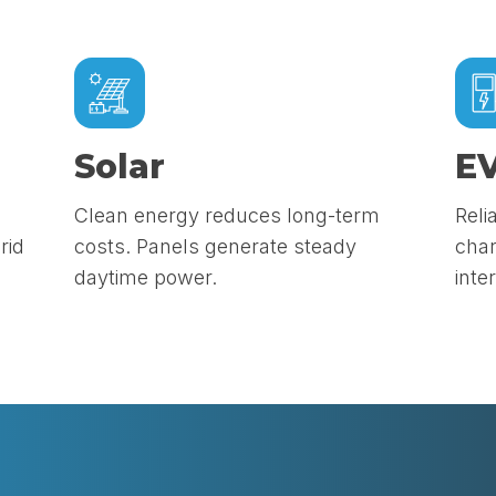
Solar
EV
Clean energy reduces long-term
Reli
rid
costs. Panels generate steady
char
daytime power.
inte