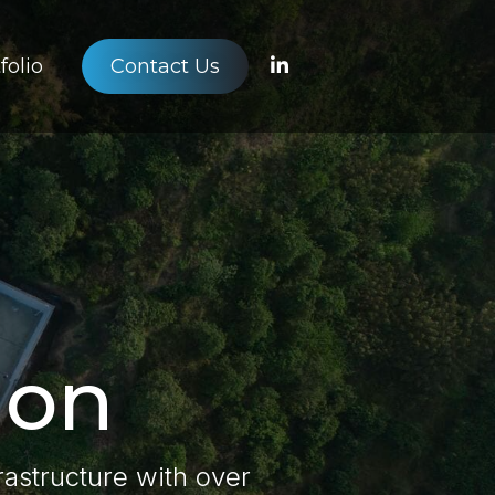
folio
Contact Us
ion
frastructure with over