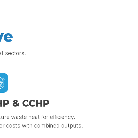
ve
al sectors.
HP & CCHP
ure waste heat for efficiency.
r costs with combined outputs.