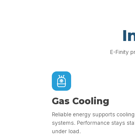
I
E-Finity p
Gas Cooling
Reliable energy supports cooling
systems. Performance stays sta
under load.