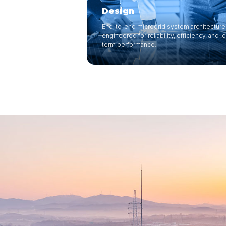
Design
End-to-end microgrid system architecture
engineered for reliability, efficiency, and l
term performance.