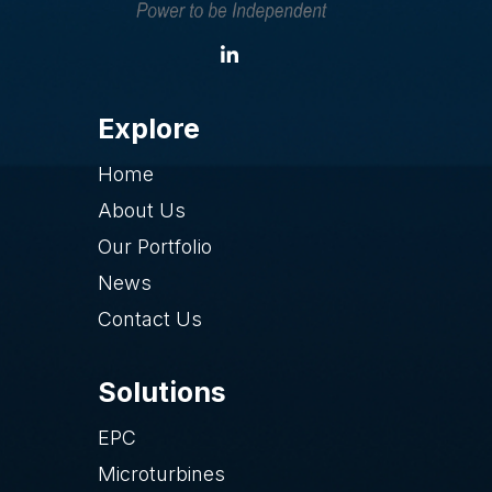
Explore
Home
About Us
Our Portfolio
News
Contact Us
Solutions
EPC
Microturbines