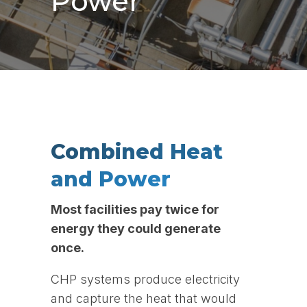
Power
Combined Heat
and Power
Most facilities pay twice for
energy they could generate
once.
CHP systems produce electricity
and capture the heat that would