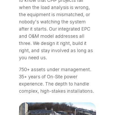
to know that CHP projects fail
when the load analysis is wrong,
the equipment is mismatched, or
nobody's watching the system
after it starts. Our integrated EPC
and O&M model addresses all
three. We design it right, build it
right, and stay involved as long as
you need us.
750+ assets under management.
35+ years of On-Site power
experience. The depth to handle
complex, high-stakes installations.