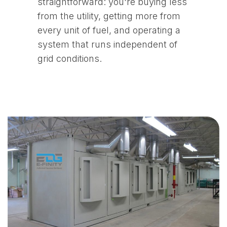
straightforward: you're buying less
from the utility, getting more from
every unit of fuel, and operating a
system that runs independent of
grid conditions.