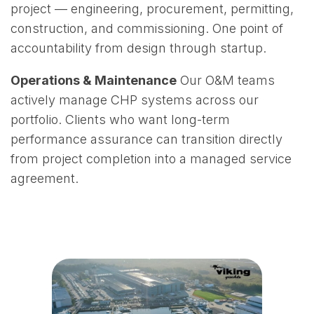
project — engineering, procurement, permitting,
construction, and commissioning. One point of
accountability from design through startup.
Operations & Maintenance
Our O&M teams
actively manage CHP systems across our
portfolio. Clients who want long-term
performance assurance can transition directly
from project completion into a managed service
agreement.