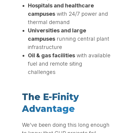
Hospitals and healthcare
campuses
with 24/7 power and
thermal demand
Universities and large
campuses
running central plant
infrastructure
Oil & gas facilities
with available
fuel and remote siting
challenges
The E-Finity
Advantage
We've been doing this long enough