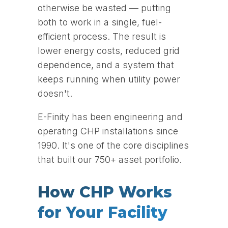
otherwise be wasted — putting
both to work in a single, fuel-
efficient process. The result is
lower energy costs, reduced grid
dependence, and a system that
keeps running when utility power
doesn't.
E-Finity has been engineering and
operating CHP installations since
1990. It's one of the core disciplines
that built our 750+ asset portfolio.
How CHP Works
for Your Facility