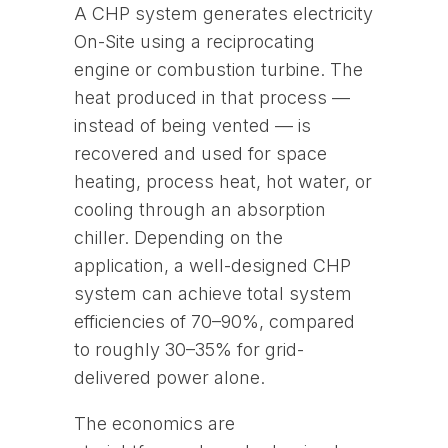
A CHP system generates electricity
On-Site using a reciprocating
engine or combustion turbine. The
heat produced in that process —
instead of being vented — is
recovered and used for space
heating, process heat, hot water, or
cooling through an absorption
chiller. Depending on the
application, a well-designed CHP
system can achieve total system
efficiencies of 70–90%, compared
to roughly 30–35% for grid-
delivered power alone.
The economics are