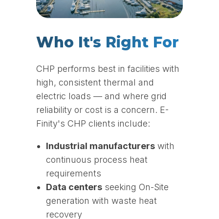
Who It's Right For
CHP performs best in facilities with
high, consistent thermal and
electric loads — and where grid
reliability or cost is a concern. E-
Finity's CHP clients include:
Industrial manufacturers
with
continuous process heat
requirements
Data centers
seeking On-Site
generation with waste heat
recovery