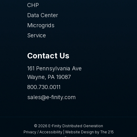
CHP
Data Center
Microgrids
Service
Contact Us
161 Pennsylvania Ave
Wayne, PA 19087
800.730.0011
sales@e-finity.com
© 2026 E-Finity Distributed Generation
Privacy
/
Accessibility
|
Website Design
by The 215