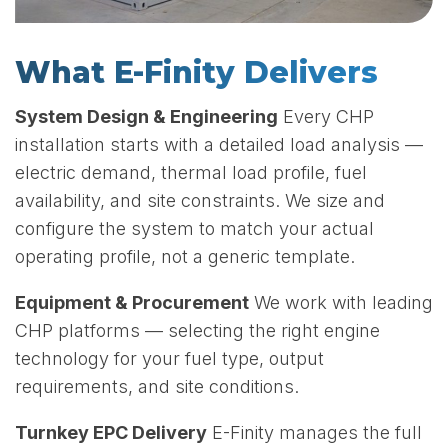
What E-Finity Delivers
System Design & Engineering
Every CHP
installation starts with a detailed load analysis —
electric demand, thermal load profile, fuel
availability, and site constraints. We size and
configure the system to match your actual
operating profile, not a generic template.
Equipment & Procurement
We work with leading
CHP platforms — selecting the right engine
technology for your fuel type, output
requirements, and site conditions.
Turnkey EPC Delivery
E-Finity manages the full