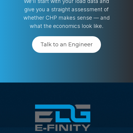
We'll start with your load data and
give you a straight assessment of
whether CHP makes sense — and
what the economics look like.
Talk to an Engineer