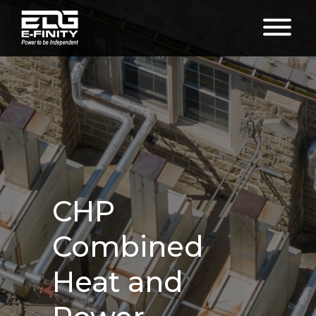
CHP
Combined
Heat and