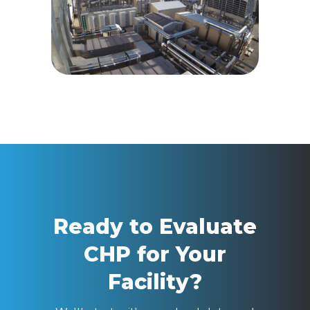
Ready to Evaluate
CHP for Your
Facility?