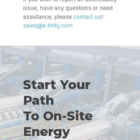
issue, have any questions or need
assistance, please
contact us
!
sales@e-finity.com
Start Your
Path
To On-Site
Energy