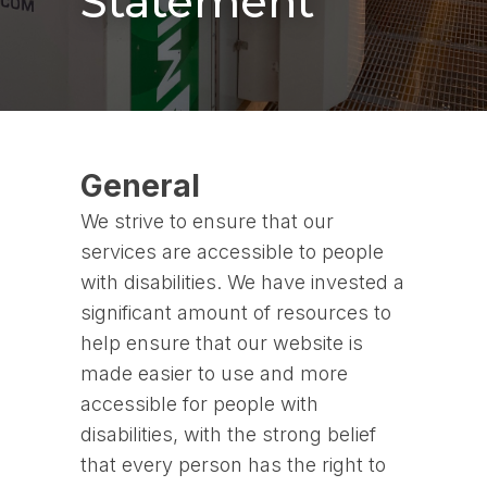
Statement
General
We strive to ensure that our
services are accessible to people
with disabilities. We have invested a
significant amount of resources to
help ensure that our website is
made easier to use and more
accessible for people with
disabilities, with the strong belief
that every person has the right to