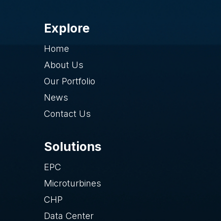
Explore
Home
About Us
Our Portfolio
News
Contact Us
Solutions
EPC
Microturbines
CHP
Data Center