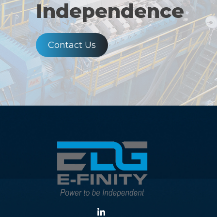
Independence
Contact Us