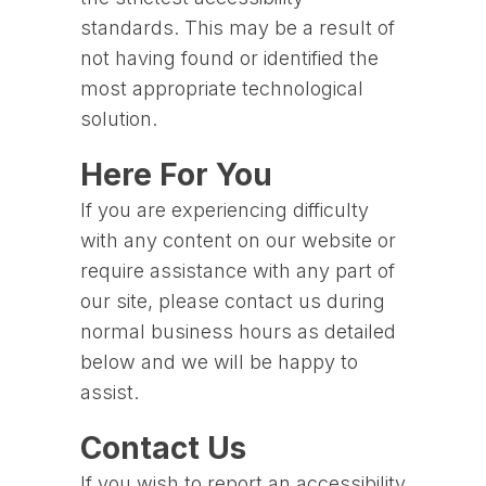
standards. This may be a result of
not having found or identified the
most appropriate technological
solution.
Here For You
If you are experiencing difficulty
with any content on our website or
require assistance with any part of
our site, please contact us during
normal business hours as detailed
below and we will be happy to
assist.
Contact Us
If you wish to report an accessibility