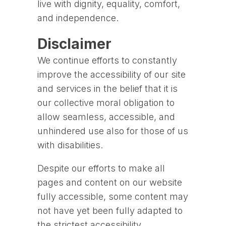
live with dignity, equality, comfort,
and independence.
Disclaimer
We continue efforts to constantly
improve the accessibility of our site
and services in the belief that it is
our collective moral obligation to
allow seamless, accessible, and
unhindered use also for those of us
with disabilities.
Despite our efforts to make all
pages and content on our website
fully accessible, some content may
not have yet been fully adapted to
the strictest accessibility