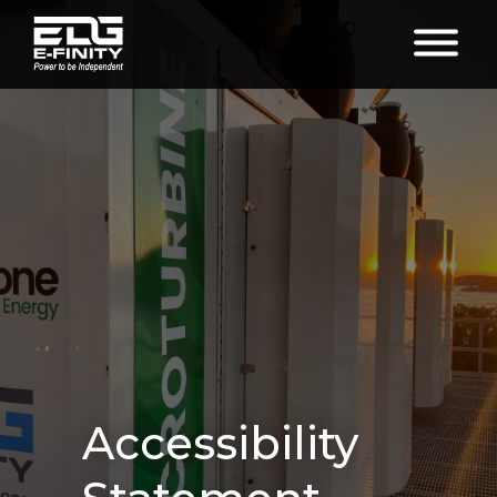
Accessibility