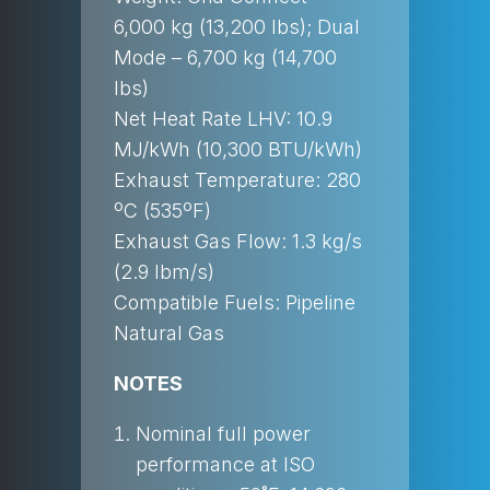
6,000 kg (13,200 lbs); Dual
Mode – 6,700 kg (14,700
lbs)
Net Heat Rate LHV: 10.9
MJ/kWh (10,300 BTU/kWh)
Exhaust Temperature: 280
ºC (535ºF)
Exhaust Gas Flow: 1.3 kg/s
(2.9 lbm/s)
Compatible Fuels: Pipeline
Natural Gas
NOTES
Nominal full power
performance at ISO