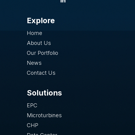
Explore
Home
About Us
Our Portfolio
News
Contact Us
Solutions
EPC
Microturbines
CHP