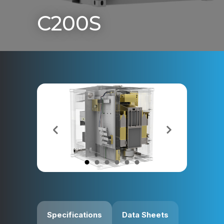
C200S
Specifications
Data Sheets