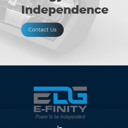
Independence
Contact Us