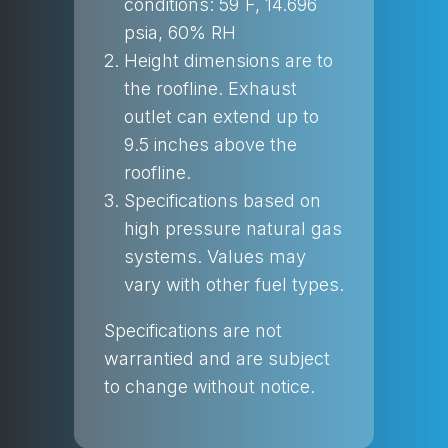
conditions: 59˚F, 14.696
psia, 60% RH
Height dimensions are to
the roofline. Exhaust
outlet can extend up to
9.5 inches above the
roofline.
Specifications based on
high pressure natural gas
systems. Values may
vary with other fuel types.
Specifications are not
warrantied and are subject
to change without notice.