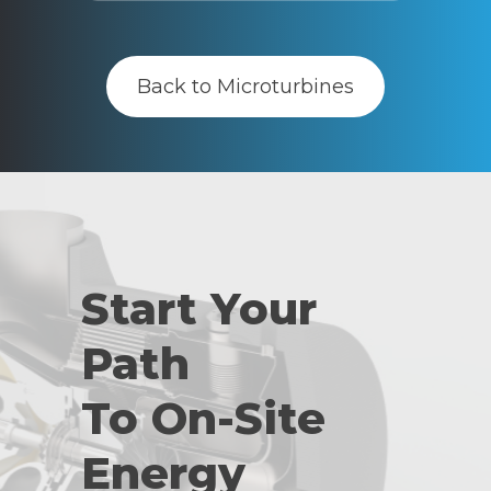
Back to Microturbines
Start Your
Path
To On-Site
Energy