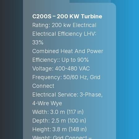
C200S – 200 KW Turbine
Rating: 200 kw Electrical
Electrical Efficiency LHV:
33%
Combined Heat And Power
Efficiency:: Up to 90%
Voltage: 400-480 VAC
Frequency: 50/60 Hz, Grid
Connect
Electrical Service: 3-Phase,
4-Wire Wye
Width: 3.0 m (117 in)
Depth: 2.5 m (100 in)
Height: 3.8 m (148 in)
Weight: Grid Connect –