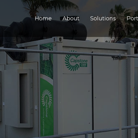
Home
About
Solutions
Port