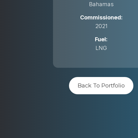
Bahamas
Commissioned:
2021
Fuel:
LNG
Back To Portfolio