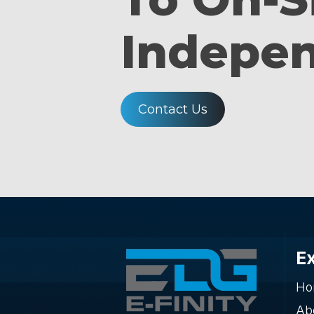
Indepe
Contact Us
E
Ho
Ab