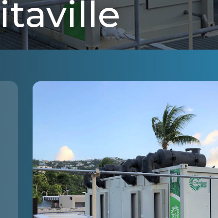
taville