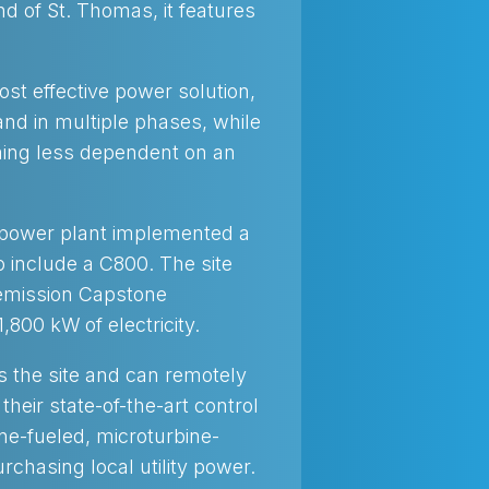
d of St. Thomas, it features
ost effective power solution,
and in multiple phases, while
ming less dependent on an
e power plant implemented a
 include a C800. The site
 emission Capstone
,800 kW of electricity.
rs the site and can remotely
heir state-of-the-art control
ne-fueled, microturbine-
rchasing local utility power.