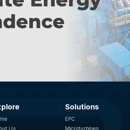
ndence
xplore
Solutions
me
EPC
out Us
Microturbines