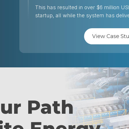
This has resulted in over $6 million U
startup, all while the system has deli
View Case St
our Path
ite Energy