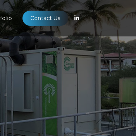
folio
Contact Us