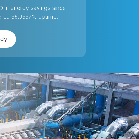
SD in energy savings since
vered 99.9997% uptime.
udy