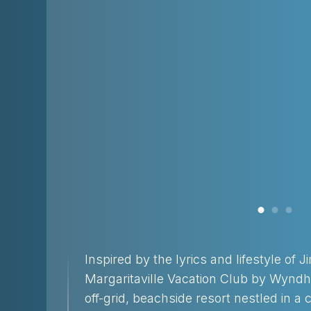
Inspired by the lyrics and lifestyle of 
Margaritaville Vacation Club by Wyndh
off-grid, beachside resort nestled in a