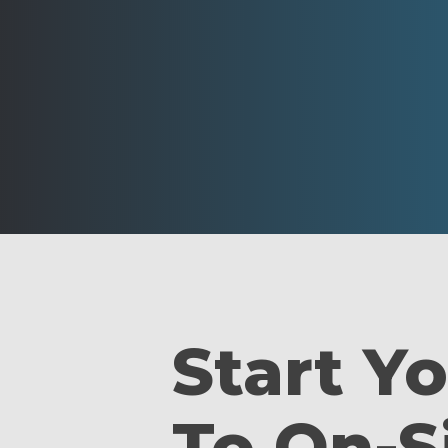
Start Y
To On-S