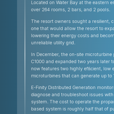
Located on Water Bay at the eastern en
over 264 rooms, 2 bars, and 2 pools.
The resort owners sought a resilient, c
one that would allow the resort to exp
lowering their energy costs and beco
unreliable utility grid.
In December, the on-site microturbin
C1000 and expanded two years later to
now features two highly efﬁcient, low
microturbines that can generate up to 1
E-Finity Distributed Generation monito
diagnose and troubleshoot issues with t
system. The cost to operate the propa
based system is roughly half that of pu