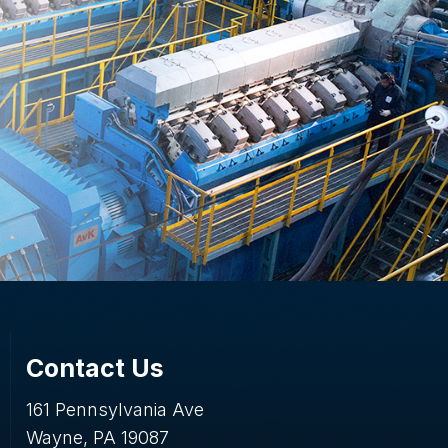
Contact Us
161 Pennsylvania Ave
Wayne, PA 19087