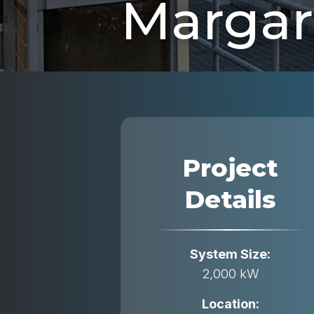
Margari
Project
Details
System Size:
2,000 kW
Location: