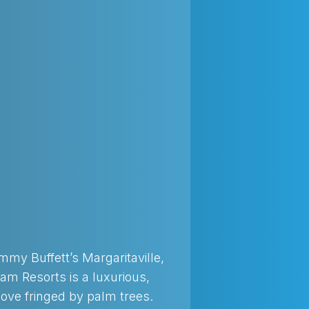
Jimmy Buffett’s Margaritaville,
am Resorts is a luxurious,
 cove fringed by palm trees.