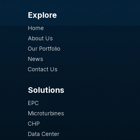
Explore
Home
About Us
Our Portfolio
News
Contact Us
Solutions
EPC
Microturbines
CHP
Data Center