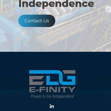
Independence
Contact Us