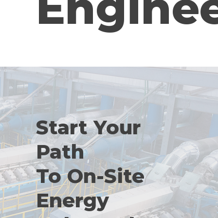
Engine
Start Your
Path
To On-Site
Energy