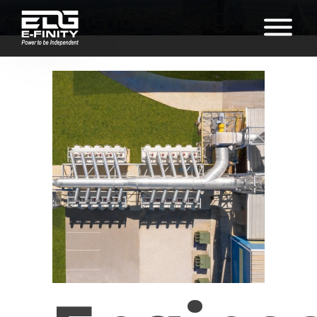
Engineering