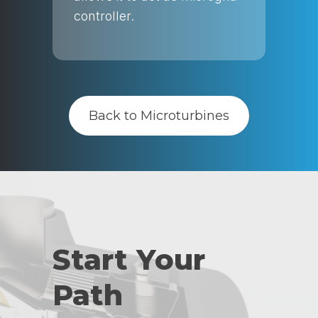
controller.
Back to Microturbines
Start Your
Path