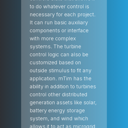
to do whatever control is
necessary for each project.
It can run basic auxiliary
components or interface
with more complex
systems. The turbine
control logic can also be
customized based on
outside stimulus to fit any
application. mTim has the
ability in addition to turbines
control other distributed
generation assets like solar,
battery energy storage
system, and wind which
allows it to act as microgrid