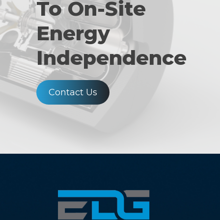
To On-Site
Energy
Independence
Contact Us