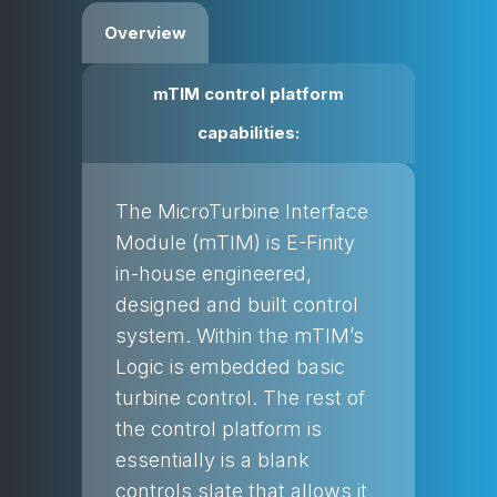
Overview
mTIM control platform
capabilities:
The MicroTurbine Interface
Module (mTIM) is E-Finity
in-house engineered,
designed and built control
system. Within the mTIM’s
Logic is embedded basic
turbine control. The rest of
the control platform is
essentially is a blank
controls slate that allows it