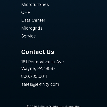
Microturbines
CHP
Data Center
Microgrids
Service
Contact Us
161 Pennsylvania Ave
Wayne, PA 19087
800.730.0011
sales@e-finity.com
© 2026 E-Finity Distributed Generation