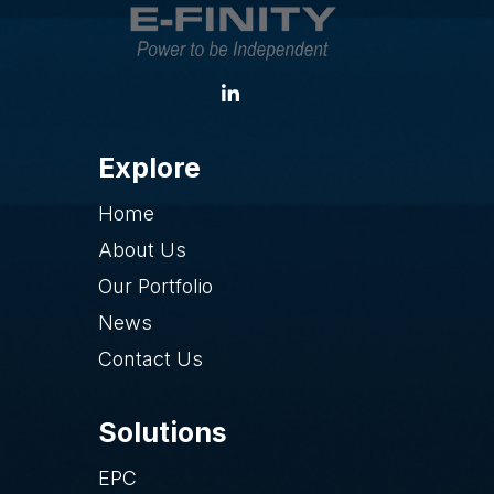
Explore
Home
About Us
Our Portfolio
News
Contact Us
Solutions
EPC