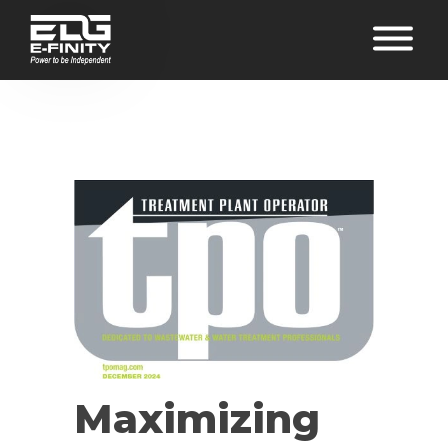
Maximizing