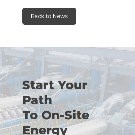
Back to News
Start Your
Path
To On-Site
Energy