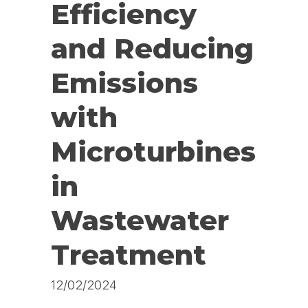
Efficiency
and Reducing
Emissions
with
Microturbines
in
Wastewater
Treatment
12/02/2024