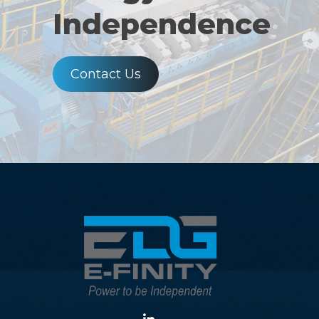
Independence
Contact Us