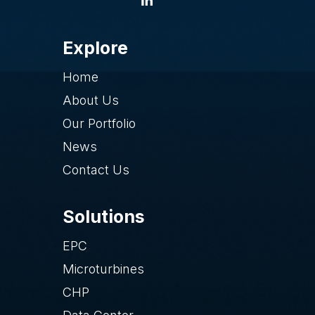
Explore
Home
About Us
Our Portfolio
News
Contact Us
Solutions
EPC
Microturbines
CHP