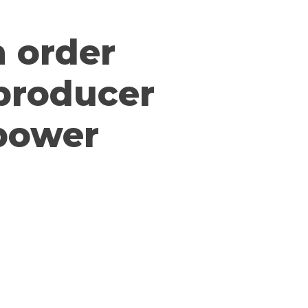
n order
 producer
 power