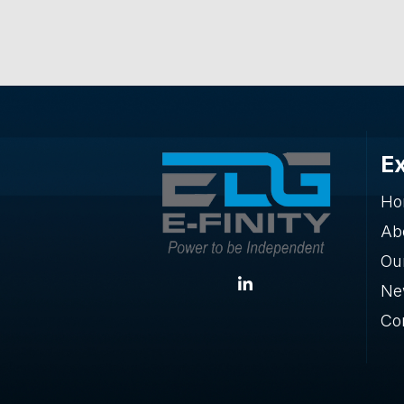
E
Ho
Ab
Our
Ne
Co