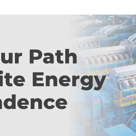
our Path
ite Energy
ndence