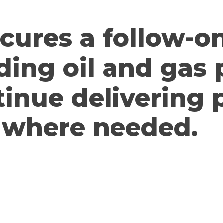
ecures a follow-o
ding oil and gas
tinue delivering
where needed.