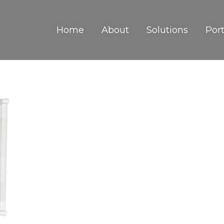
Home
About
Solutions
Port