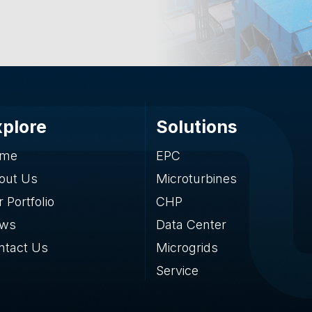
xplore
Solutions
me
EPC
out Us
Microturbines
 Portfolio
CHP
ws
Data Center
ntact Us
Microgrids
Service