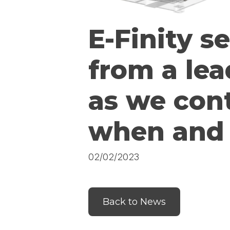
E-Finity s
from a lea
as we con
when and 
02/02/2023
Back to News