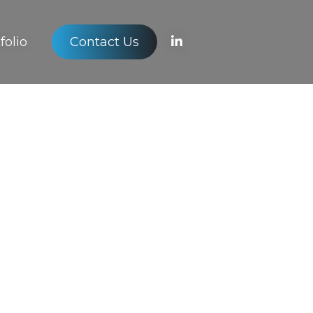
folio
Contact Us