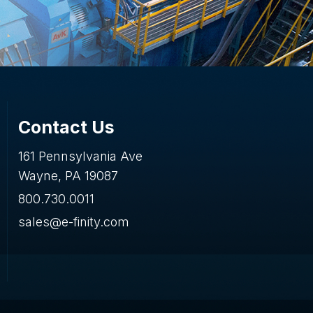
Contact Us
161 Pennsylvania Ave
Wayne, PA 19087
800.730.0011
sales@e-finity.com