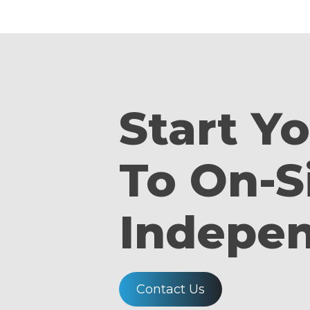
Start Y
To On-S
Indepe
Contact Us