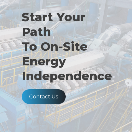
Start Your
Path
To On-Site
Energy
Independence
Contact Us