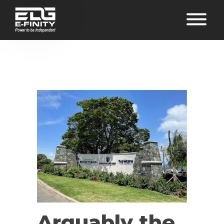
Arguably the