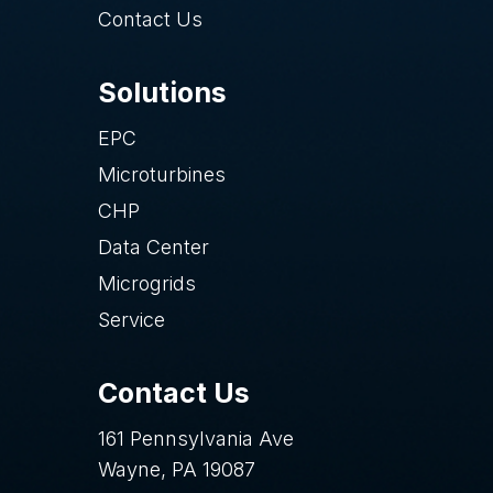
Contact Us
Solutions
EPC
Microturbines
CHP
Data Center
Microgrids
Service
Contact Us
161 Pennsylvania Ave
Wayne, PA 19087