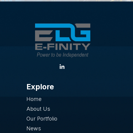
Explore
Home
About Us
Our Portfolio
News