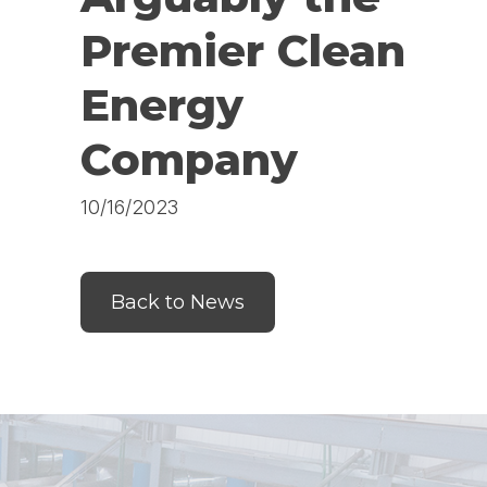
Premier Clean
Energy
Company
10/16/2023
Back to News