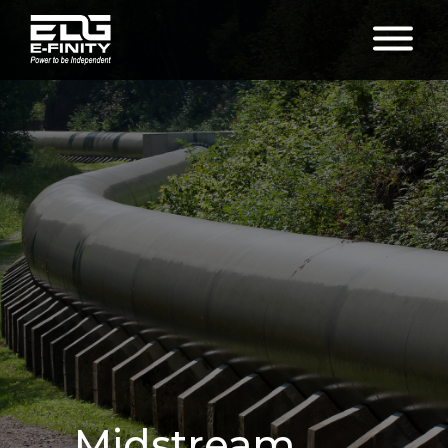
Midstream