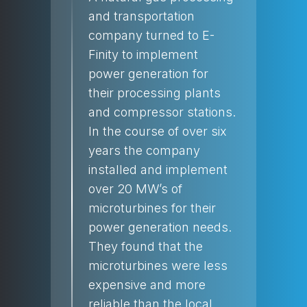
and transportation
company turned to E-
Finity to implement
power generation for
their processing plants
and compressor stations.
In the course of over six
years the company
installed and implement
over 20 MW’s of
microturbines for their
power generation needs.
They found that the
microturbines were less
expensive and more
reliable than the local