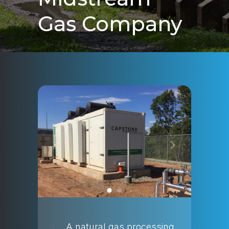
Gas Company
A natural gas processing