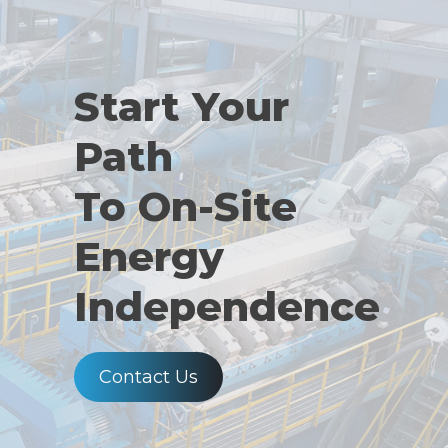
Start Your
Path
To On-Site
Energy
Independence
Contact Us