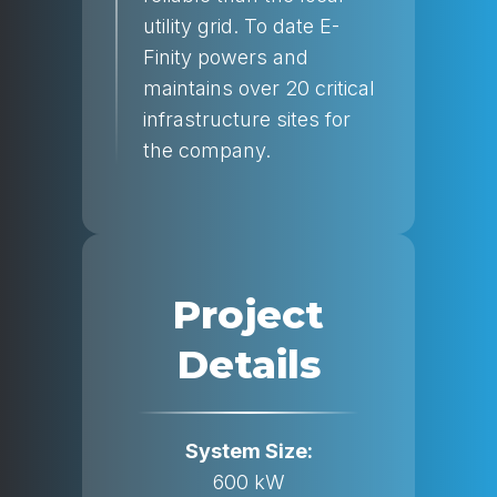
utility grid. To date E-
Finity powers and
maintains over 20 critical
infrastructure sites for
the company.
Project
Details
System Size:
600 kW