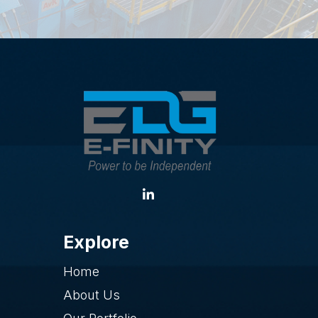
Explore
Home
About Us