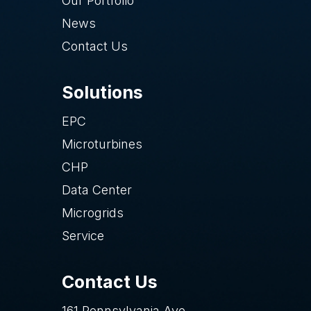
Our Portfolio
News
Contact Us
Solutions
EPC
Microturbines
CHP
Data Center
Microgrids
Service
Contact Us
161 Pennsylvania Ave