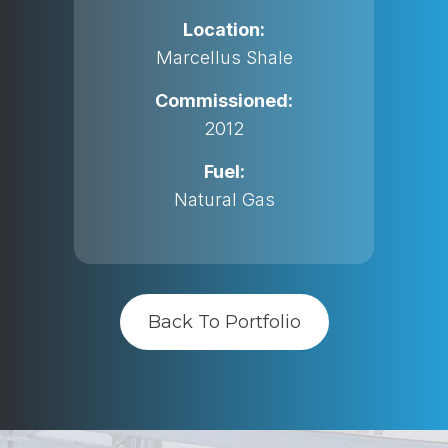
Location:
Marcellus Shale
Commissioned:
2012
Fuel:
Natural Gas
Back To Portfolio